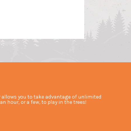
allows you to take advantage of unlimited
hour, or a few, to play in the trees!