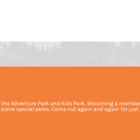
 the Adventure Park and Kids Park. Becoming a member 
ome special perks. Come out again and again for just an 