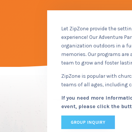
Let ZipZone provide the setti
experience! Our Adventure Park
organization outdoors in a f
memories. Our programs are a
team to grow and foster lasti
ZipZone is popular with chur
teams of all ages, including 
If you need more informatio
event, please click the butt
GROUP INQUIRY