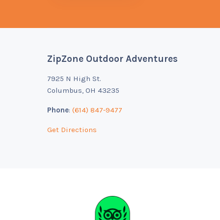
ZipZone Outdoor Adventures
Footer
7925 N High St.
Columbus, OH 43235
Phone
:
(614) 847-9477
Get Directions