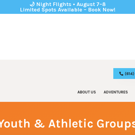
🌙 Night Flights • August 7–8
Limited Spots Available – Book Now!
(614
ABOUT US
ADVENTURES
Zip Line Tours
Birthday
Adventure Park
Corporat
Youth & Athletic Group
Kids Park
School 
Youth & 
Boy & Gi