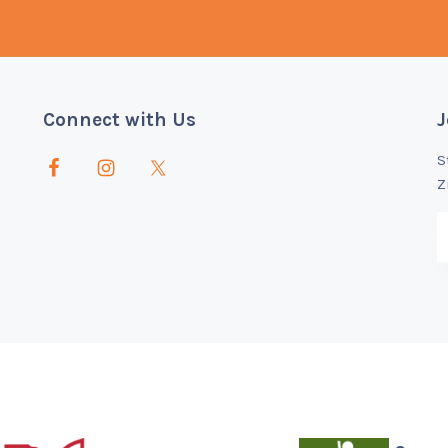
Connect with Us
J
S
Z