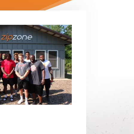
ilding
Jobs