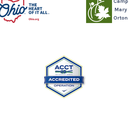
Camp
Mary
Orton