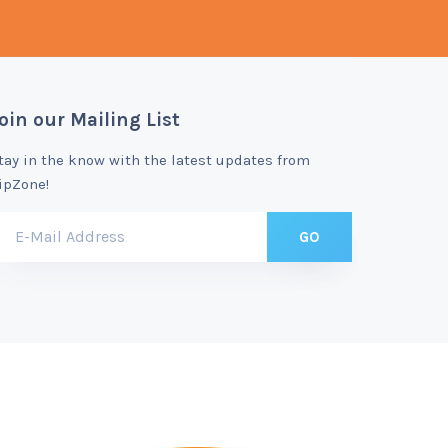
oin our Mailing List
tay in the know with the latest updates from
ipZone!