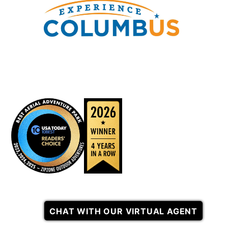
CHAT WITH OUR VIRTUAL AGENT