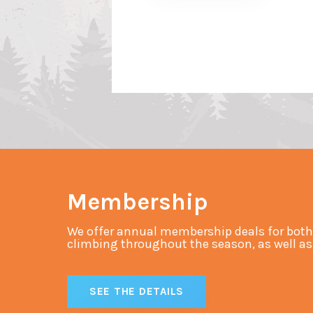
Membership
We offer annual membership deals for both
climbing throughout the season, as well as s
SEE THE DETAILS