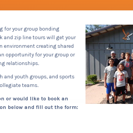
Team Bu
ng for your group bonding
 and zip line tours will get your
un environment creating shared
n opportunity for your group or
ng relationships.
ch and youth groups, and sports
collegiate teams.
n or would like to book an
on below and fill out the form: