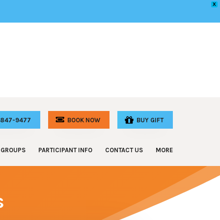
X
) 847-9477
GROUPS
PARTICIPANT INFO
CONTACT US
MORE
 Celebrations
Participant Requirements
FAQ
e & Staff Outings
Online Waiver
Special Events
s
and Camp Outings
Special Discounts
Donations
Athletic Groups
Memberships
Hotels
rl Scout Troops
Special Events
Adventure for All – Grant Program