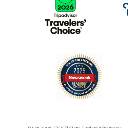
© Copyright 2026 ZipZone Outdoor Adventures