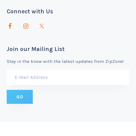
Connect with Us
Join our Mailing List
Stay in the know with the latest updates from ZipZone!