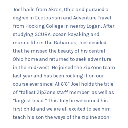
Joel hails from Akron, Ohio and pursued a
degree in Ecotourism and Adventure Travel
from Hocking College in nearby Logan. After
studying SCUBA, ocean kayaking and
marine life in the Bahamas, Joel decided
that he missed the beauty of his central
Ohio home and returned to seek adventure
in the mid-west. He joined the ZipZone team
last year and has been rocking it on our
course ever since! At 6’6” Joel holds the title
of “tallest ZipZone staff member” as well as
“largest head.” This July he welcomed his
first child and we are all excited to see him
teach his son the ways of the zipline soon!