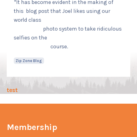
*It has become evident in the making of
this blog post that Joel likes using our
world class
photo system to take ridiculous
selfies on the
course.
Zip Zone Blog
test
Membership