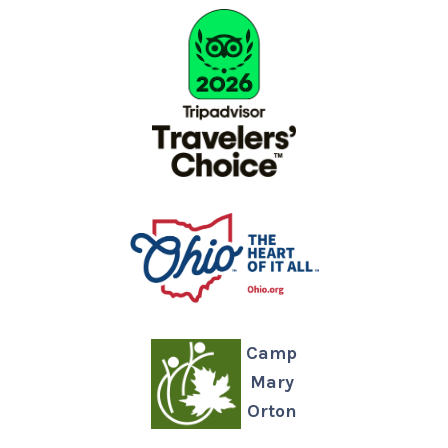
Camp
Mary
Orton