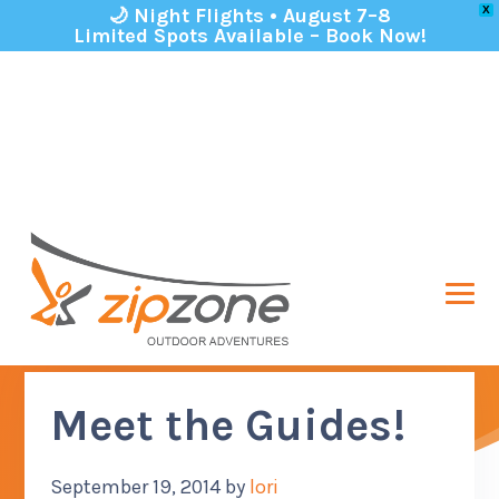
🌙 Night Flights • August 7–8
X
Limited Spots Available – Book Now!
Skip to primary navigation
Skip to main content
Skip to footer
MEN
ABOUT US
SUB M
ZipZone Outdoor Adventures
Zip lining in Columbus Ohio!
ADVENTURES
Meet the Guides!
SUB M
GROUPS
SUB M
September 19, 2014
by
lori
PARTICIPANT INFO