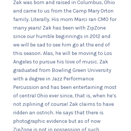
Zak was born and raised in Columbus, Ohio
and came to us from the Camp Mary Orton
family. Literally. His mom Marci ran CMO for
many years! Zak has been with ZipZone
since our humble beginnings in 2012 and
we will be sad to see him go at the end of
this season. Alas, he will be moving to Los
Angeles to pursue his love of music. Zak
graduated from Bowling Green University
with a degree in Jazz Performance
Percussion and has been entertaining most
of central Ohio ever since, that is, when he’s
not ziplining of course! Zak claims to have
ridden an ostrich. He says that there is
photographic evidence but as of now
ZipZone is not in possession of such