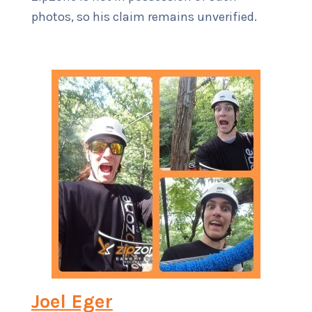
photos, so his claim remains unverified.
Joel Eger