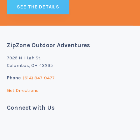
SEE THE DETAILS
ZipZone Outdoor Adventures
Footer
7925 N High St.
Columbus, OH 43235
Phone
:
(614) 847-9477
Get Directions
Connect with Us