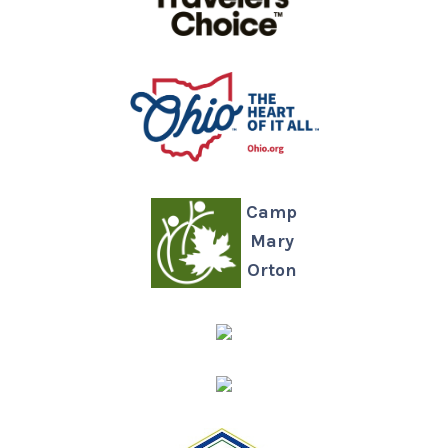
Camp
Mary
Orton