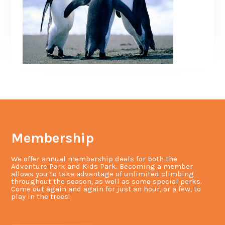
Membership
We offer annual membership deals for both the
Adventure Park and Kids Park. Becoming a member
allows you to take advantage of unlimited climbing
throughout the season, as well as some special perks.
Come out again and again for just an hour, or a few, to
play in the trees!