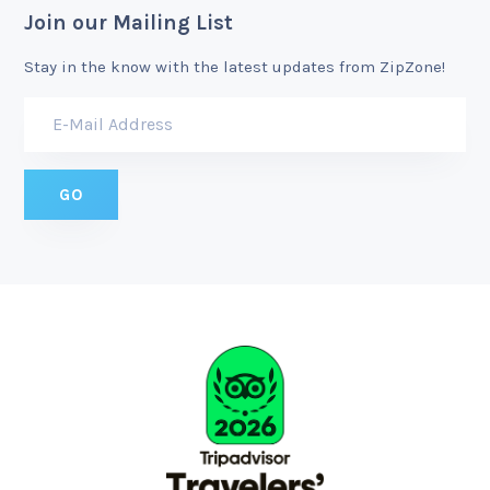
Join our Mailing List
Stay in the know with the latest updates from ZipZone!