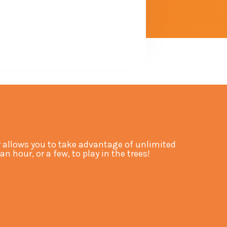
allows you to take advantage of unlimited
hour, or a few, to play in the trees!