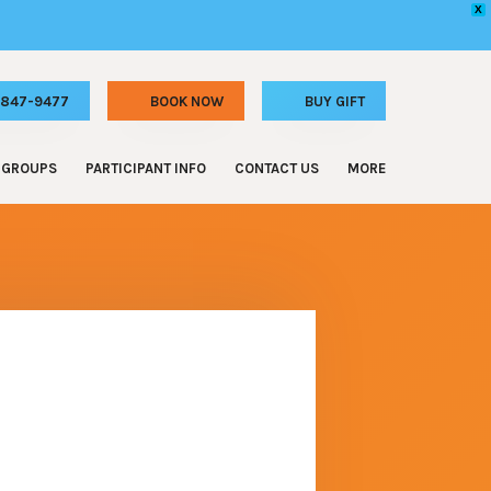
X
) 847-9477
GROUPS
PARTICIPANT INFO
CONTACT US
MORE
 Celebrations
Participant Requirements
FAQ
e & Staff Outings
Online Waiver
Special Events
and Camp Outings
Special Discounts
Donations
Athletic Groups
Memberships
Hotels
rl Scout Troops
Special Events
Adventure for All – Grant Program
ilding
Jobs