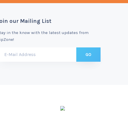
oin our Mailing List
tay in the know with the latest updates from
ipZone!