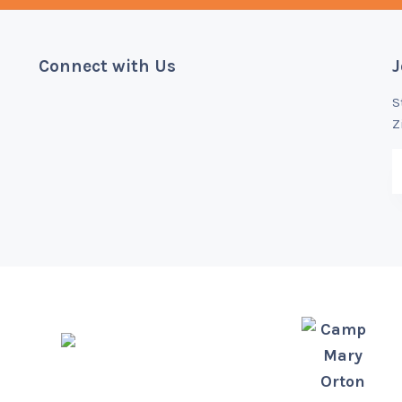
Connect with Us
J
S
Z
Camp
Mary
Orton