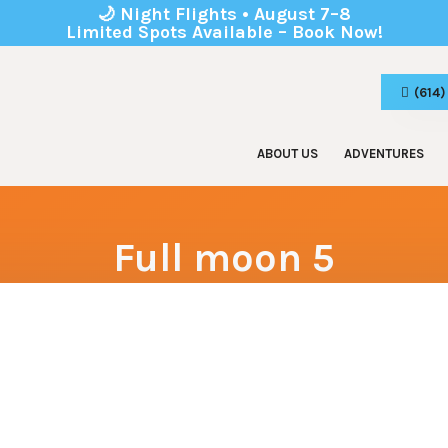
🌙 Night Flights • August 7–8
Limited Spots Available – Book Now!
(614
ABOUT US
ADVENTURES
Zip Line Tours
Birthday
Adventure Park
Corporat
Full moon 5
Kids Park
School 
Youth & 
Boy & Gi
Team Bu