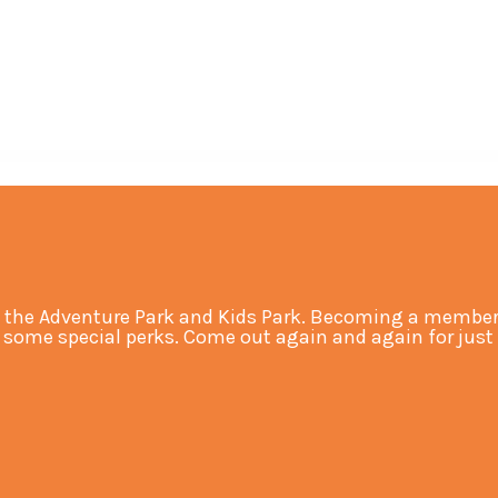
 the Adventure Park and Kids Park. Becoming a member 
ome special perks. Come out again and again for just an 