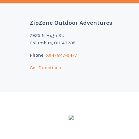
ZipZone Outdoor Adventures
Footer
7925 N High St.
Columbus, OH 43235
Phone
:
(614) 847-9477
Get Directions