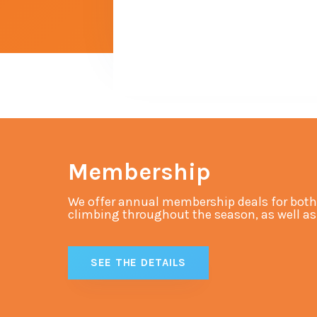
Membership
We offer annual membership deals for both
climbing throughout the season, as well as s
SEE THE DETAILS