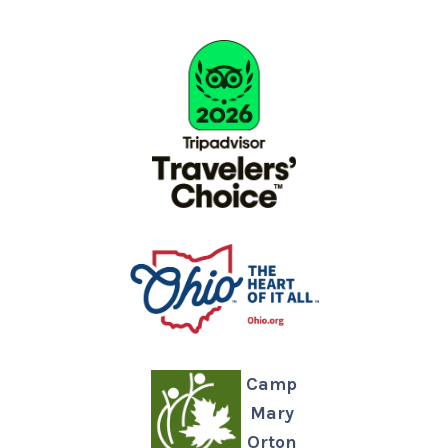
Camp
Mary
Orton