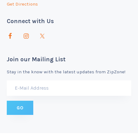
Get Directions
Connect with Us
Join our Mailing List
Stay in the know with the latest updates from ZipZone!