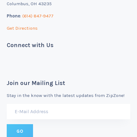
Columbus, OH 43235
Phone
:
(614) 847-9477
Get Directions
Connect with Us
Join our Mailing List
Stay in the know with the latest updates from ZipZone!