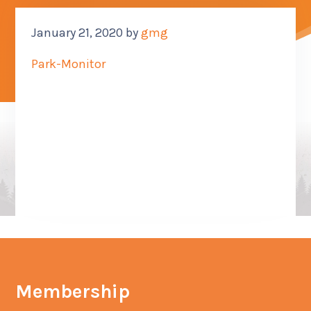
CONTACT US
January 21, 2020
by
gmg
SUB M
Park-Monitor
MORE
(614) 847-9477
Membership