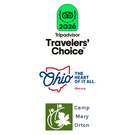
Camp
Mary
Orton