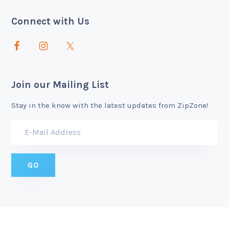
Connect with Us
Join our Mailing List
Stay in the know with the latest updates from ZipZone!