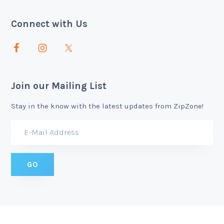
Connect with Us
Join our Mailing List
Stay in the know with the latest updates from ZipZone!