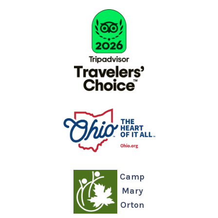
Camp
Mary
Orton