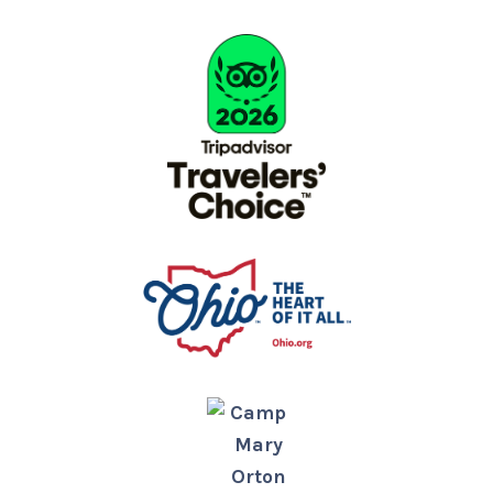
Camp
Mary
Orton