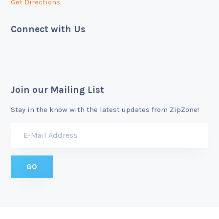
Get Directions
Connect with Us
Join our Mailing List
Stay in the know with the latest updates from ZipZone!