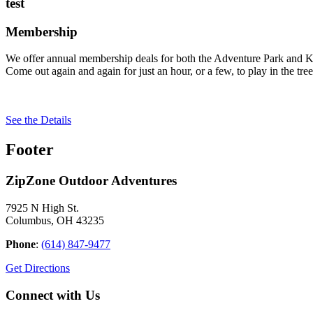
test
Membership
We offer annual membership deals for both the Adventure Park and Ki
Come out again and again for just an hour, or a few, to play in the tree
See the Details
Footer
ZipZone Outdoor Adventures
7925 N High St.
Columbus, OH 43235
Phone
:
(614) 847-9477
Get Directions
Connect with Us