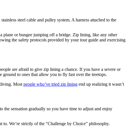
 stainless steel cable and pulley system. A harness attached to the
 a plane or bungee jumping off a bridge. Zip lining, like any other
llowing the safety protocols provided by your tour guide and exercising
people are afraid to give zip lining a chance. If you have a severe or
e ground to ones that allow you to fly fast over the treetops.
kydiving. Most
people who’ve tried zip lining
end up realizing it wasn’t
to the sensation gradually so you have time to adjust and enjoy
 to. We’re strictly of the “Challenge by Choice” philosophy.