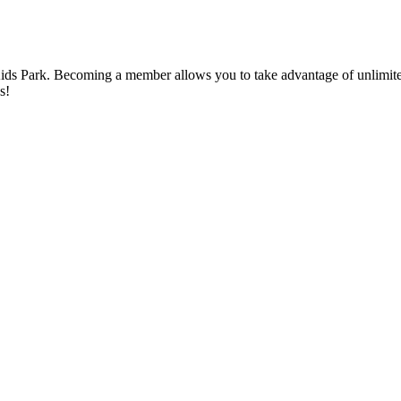
ds Park. Becoming a member allows you to take advantage of unlimited
s!