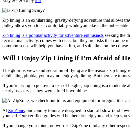
May 20, 2016
by
lori
Zip lining is an exhilarating, gravity-defying adventure that allows tra
pulley allows you to sit comfortably while you take in the unbeatable
Zip lining is a popular activity for adventure enthusiasts
seeking the th
recreational activity, comes with risks, but they are risks that can b
common sense will help you have a fun, and safe, time on the course.
Will I Enjoy Zip Lining if I’m Afraid of H
The glorious views and sensation of flying are the reasons zip lining is
debilitating phobia, you may not enjoy zip lining. But there are tours 
If you’re trying to get over a fear of heights, zip lining is a moderate 
nearly as scary as they were afraid it would be.
At
ZipZone
, our canopy tours are designed to start off slow (and low
yourself. Our certified guides will be there to help you and keep you s
If you change your mind, no worries! ZipZone (and any other respect