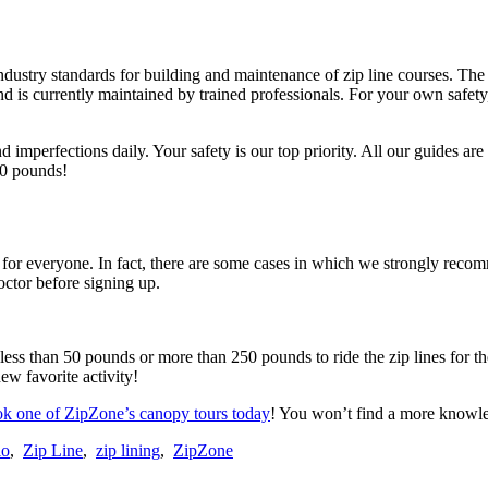
stry standards for building and maintenance of zip line courses. The 
nd is currently maintained by trained professionals. For your own safet
nd imperfections daily. Your safety is our top priority. All our guides
00 pounds!
ot for everyone. In fact, there are some cases in which we strongly reco
octor before signing up.
s than 50 pounds or more than 250 pounds to ride the zip lines for the
ew favorite activity!
k one of ZipZone’s canopy tours today
! You won’t find a more knowl
io
,
Zip Line
,
zip lining
,
ZipZone