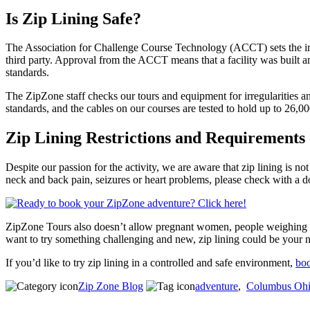
Is Zip Lining Safe?
The Association for Challenge Course Technology (ACCT) sets the indu
third party. Approval from the ACCT means that a facility was built a
standards.
The ZipZone staff checks our tours and equipment for irregularities a
standards, and the cables on our courses are tested to hold up to 26,0
Zip Lining Restrictions and Requirements
Despite our passion for the activity, we are aware that zip lining is n
neck and back pain, seizures or heart problems, please check with a d
ZipZone Tours also doesn’t allow pregnant women, people weighing les
want to try something challenging and new, zip lining could be your n
If you’d like to try zip lining in a controlled and safe environment,
boo
Zip Zone Blog
adventure
,
Columbus Oh