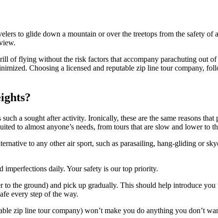
velers to glide down a mountain or over the treetops from the safety of a
 view.
rill of flying without the risk factors that accompany parachuting out of
e minimized. Choosing a licensed and reputable zip line tour company, fo
eights?
 such a sought after activity. Ironically, these are the same reasons that 
suited to almost anyone’s needs, from tours that are slow and lower to th
alternative to any other air sport, such as parasailing, hang-gliding or s
er to the ground) and pick up gradually. This should help introduce you 
afe every step of the way.
able zip line tour company) won’t make you do anything you don’t want