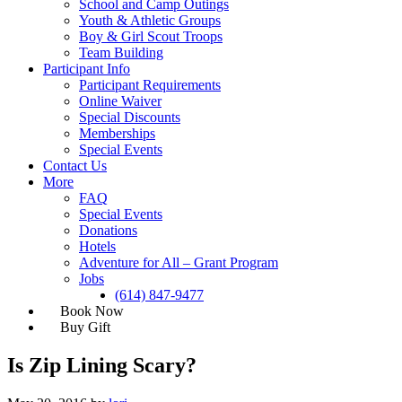
School and Camp Outings
Youth & Athletic Groups
Boy & Girl Scout Troops
Team Building
Participant Info
Participant Requirements
Online Waiver
Special Discounts
Memberships
Special Events
Contact Us
More
FAQ
Special Events
Donations
Hotels
Adventure for All – Grant Program
Jobs
(614) 847-9477
Is Zip Lining Scary?