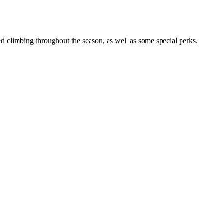
 climbing throughout the season, as well as some special perks.