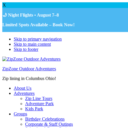
X
🌙 Night Flights • August 7–8
Limited Spots Available – Book Now!
Skip to primary navigation
Skip to main content
Skip to footer
ZipZone Outdoor Adventures
Zip lining in Columbus Ohio!
About Us
Adventures
Zip Line Tours
Adventure Park
Kids Park
Groups
Birthday Celebrations
Corporate & Staff Outings