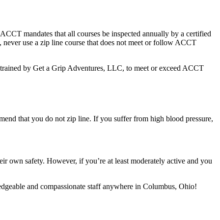
ACCT mandates that all courses be inspected annually by a certified
y, never use a zip line course that does not meet or follow ACCT
 are trained by Get a Grip Adventures, LLC, to meet or exceed ACCT
mmend that you do not zip line. If you suffer from high blood pressure,
ir own safety. However, if you’re at least moderately active and you
edgeable and compassionate staff anywhere in Columbus, Ohio!