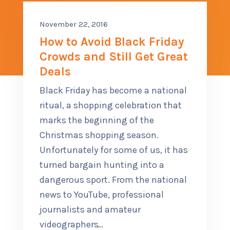
CONTACT US
November 22, 2016
SUB M
How to Avoid Black Friday
MORE
Crowds and Still Get Great
Deals
(614) 847-9477
Black Friday has become a national
ritual, a shopping celebration that
marks the beginning of the
Christmas shopping season.
Unfortunately for some of us, it has
turned bargain hunting into a
dangerous sport. From the national
news to YouTube, professional
journalists and amateur
videographers
…