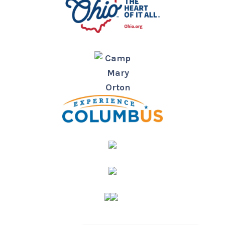
Camp
Mary
Orton