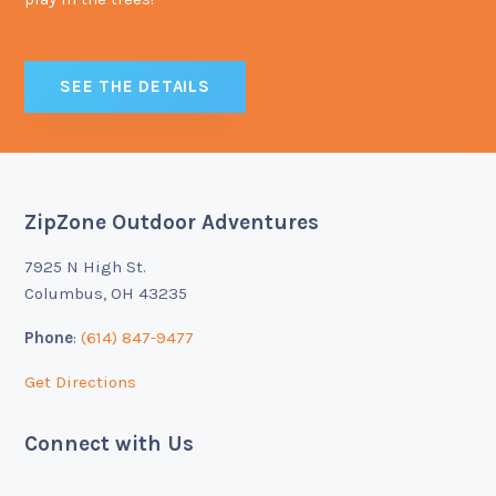
SEE THE DETAILS
ZipZone Outdoor Adventures
Footer
7925 N High St.
Columbus, OH 43235
Phone
:
(614) 847-9477
Get Directions
Connect with Us