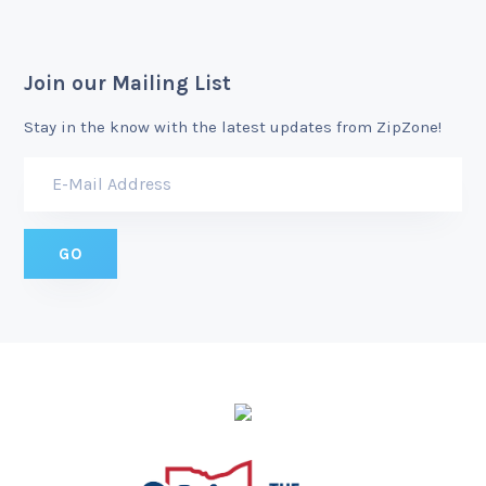
Join our Mailing List
Stay in the know with the latest updates from ZipZone!