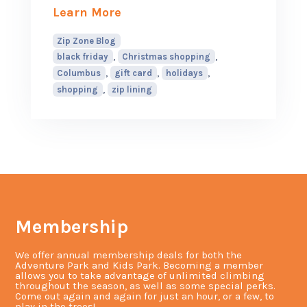
about How to Avoid Black Frida
Learn More
Zip Zone Blog
,
,
black friday
Christmas shopping
,
,
,
Columbus
gift card
holidays
,
shopping
zip lining
Membership
We offer annual membership deals for both the
Adventure Park and Kids Park. Becoming a member
allows you to take advantage of unlimited climbing
throughout the season, as well as some special perks.
Come out again and again for just an hour, or a few, to
play in the trees!