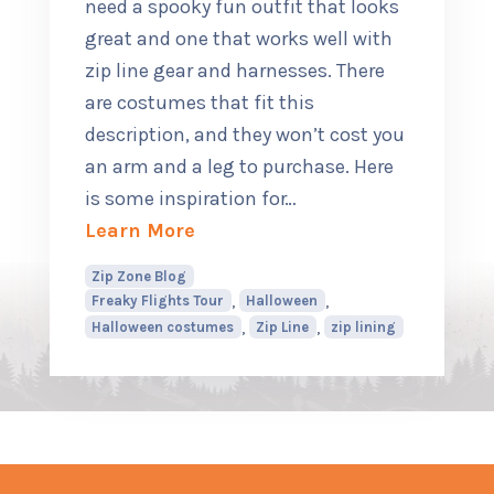
need a spooky fun outfit that looks
great and one that works well with
zip line gear and harnesses. There
are costumes that fit this
description, and they won’t cost you
an arm and a leg to purchase. Here
is some inspiration for
…
about Top Halloween Costumes f
Learn More
Zip Zone Blog
,
,
Freaky Flights Tour
Halloween
,
,
Halloween costumes
Zip Line
zip lining