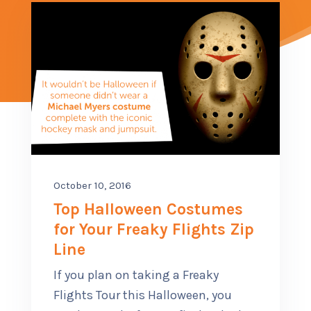
CONTACT US
SUB M
MORE
(614) 847-9477
October 10, 2016
Top Halloween Costumes
for Your Freaky Flights Zip
Line
If you plan on taking a Freaky
Flights Tour this Halloween, you