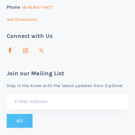
Phone
:
(614) 847-9477
Get Directions
Connect with Us
Join our Mailing List
Stay in the know with the latest updates from ZipZone!