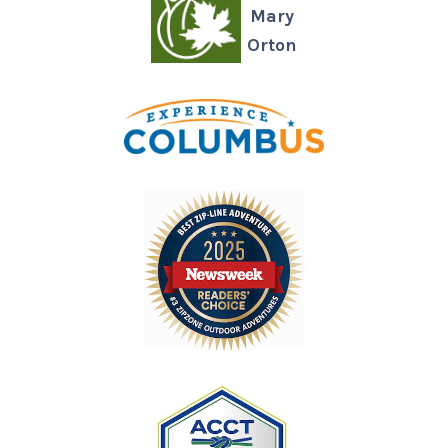
Mary
Orton